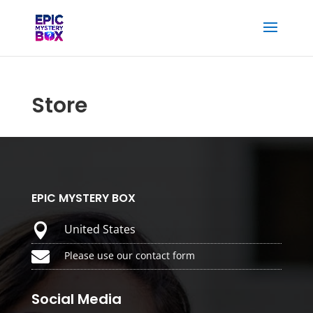
Store
EPIC MYSTERY BOX

United States

Please use our contact form
Social Media