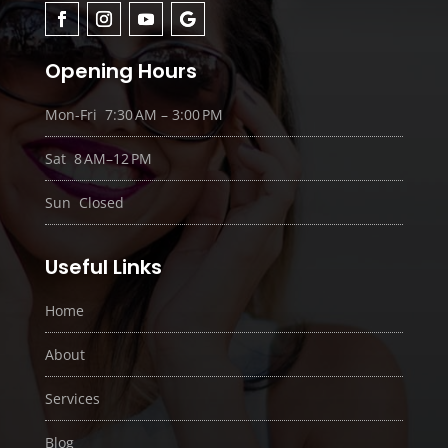
Opening Hours
Mon-Fri 7:30 AM – 3:00 PM
Sat 8 AM–12 PM
Sun Closed
Useful Links
Home
About
Services
Blog