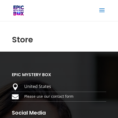
Store
EPIC MYSTERY BOX

United States

Please use our contact form
Social Media