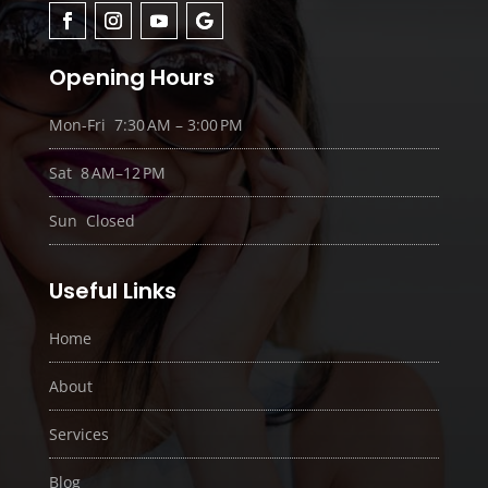
Opening Hours
Mon-Fri 7:30 AM – 3:00 PM
Sat 8 AM–12 PM
Sun Closed
Useful Links
Home
About
Services
Blog