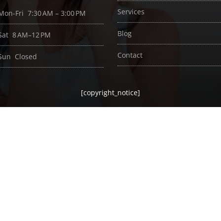
Services
Mon-Fri 7:30 AM – 3:00 PM
Blog
Sat 8 AM–12 PM
Contact
Sun Closed
[copyright_notice]