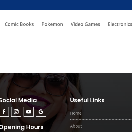
Comic Books
Pokemon
Video Games
Electronic
Social Media
Useful Links
Home
Opening Hours
About