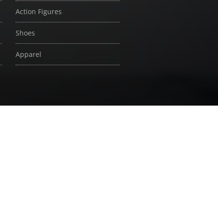
Action Figures
Shoes
Apparel