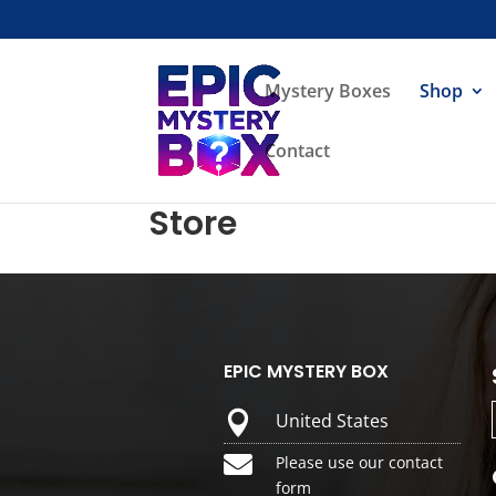
Mystery Boxes
Shop
Contact
Store
EPIC MYSTERY BOX

United States

Please use our contact
form