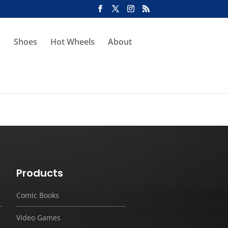
s
Shoes
Hot Wheels
About
Products
Comic Books
Video Games