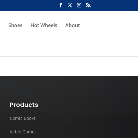
s
Shoes
Hot Wheels
About
Products
Comic Books
Video Games