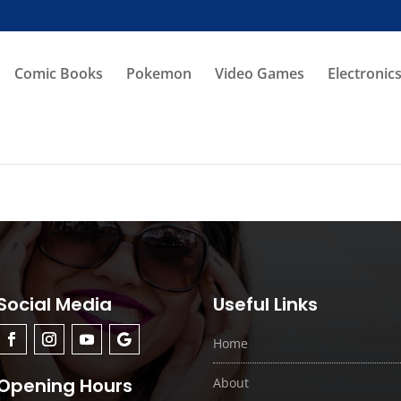
Comic Books
Pokemon
Video Games
Electronic
Social Media
Useful Links
Home
Opening Hours
About