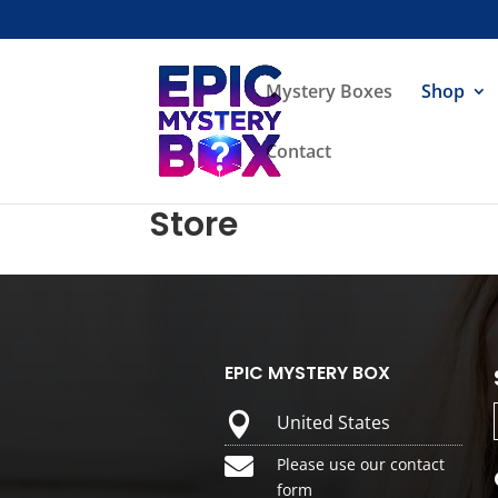
Mystery Boxes
Shop
Contact
Store
EPIC MYSTERY BOX

United States

Please use our contact
form