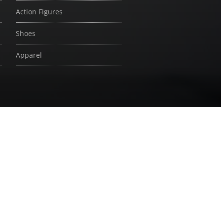
Action Figures
Shoes
Apparel