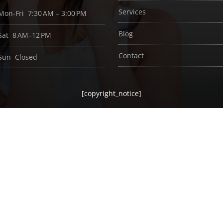
Services
Mon-Fri 7:30 AM – 3:00 PM
Blog
Sat 8 AM–12 PM
Contact
Sun Closed
[copyright_notice]