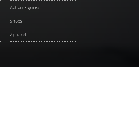
Action Figures
Shoes
Apparel