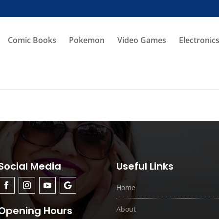
Comic Books
Pokemon
Video Games
Electronic
Social Media
Useful Links
Home
Opening Hours
About