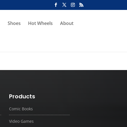
s
Shoes
Hot Wheels
About
Products
Comic Books
Video Games