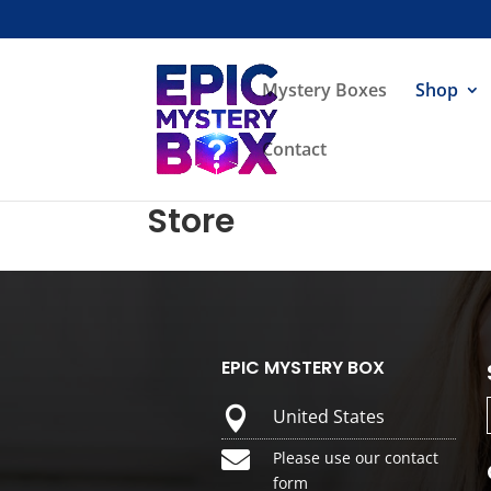
Mystery Boxes
Shop
Contact
Store
EPIC MYSTERY BOX

United States

Please use our contact
form