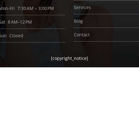
Services
Mon-Fri 7:30 AM – 3:00 PM
Blog
Sat 8 AM–12 PM
Contact
Sun Closed
[copyright_notice]