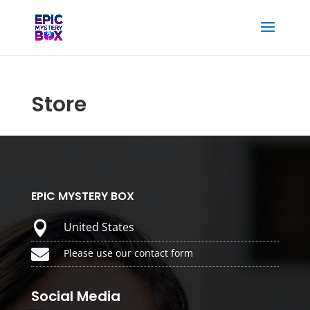
Store
EPIC MYSTERY BOX

United States

Please use our contact form
Social Media