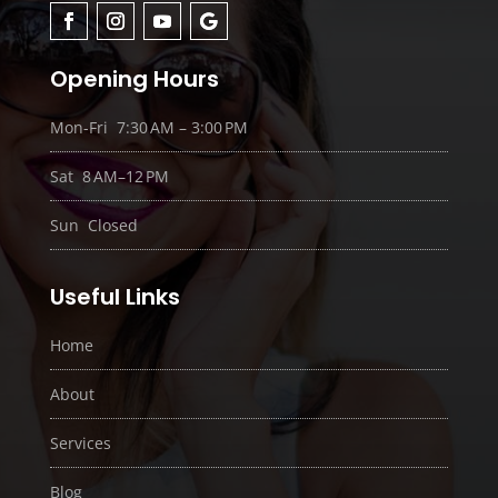
Opening Hours
Mon-Fri 7:30 AM – 3:00 PM
Sat 8 AM–12 PM
Sun Closed
Useful Links
Home
About
Services
Blog