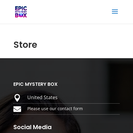
Store
EPIC MYSTERY BOX

United States

Please use our contact form
Social Media