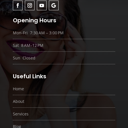
Opening Hours
Mon-Fri 7:30 AM – 3:00 PM
Sat 8 AM–12 PM
Sun Closed
Useful Links
Home
About
Services
Blog